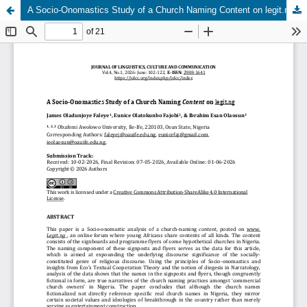
A Socio-Onomastics Study of a Church Naming Content on legit.ng