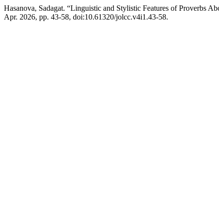
Hasanova, Sadagat. “Linguistic and Stylistic Features of Proverbs Ab
Apr. 2026, pp. 43-58, doi:10.61320/jolcc.v4i1.43-58.