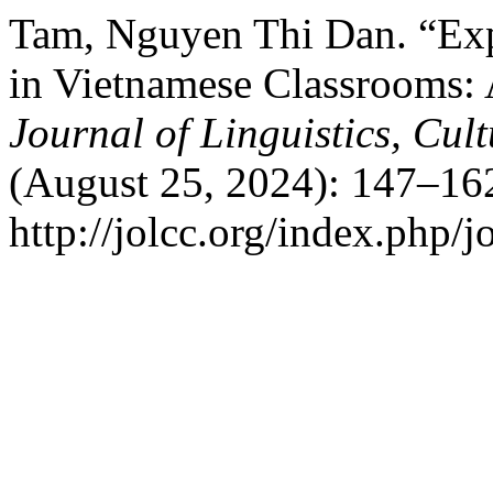
Tam, Nguyen Thi Dan. “Exp
in Vietnamese Classrooms: 
Journal of Linguistics, Cu
(August 25, 2024): 147–16
http://jolcc.org/index.php/j