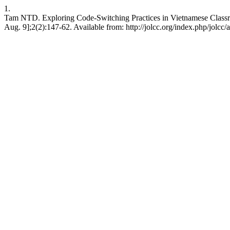
1.
Tam NTD. Exploring Code-Switching Practices in Vietnamese Classroo
Aug. 9];2(2):147-62. Available from: http://jolcc.org/index.php/jolcc/a