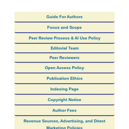
Guide For Authors
Focus and Scope
Peer Review Process & AI Use Policy
Editorial Team
Peer Reviewers
Open Access Policy
Publication Ethics
Indexing Page
Copyright Notice
Author Fees
Revenue Sources, Advertising, and Direct
Marketing Policies