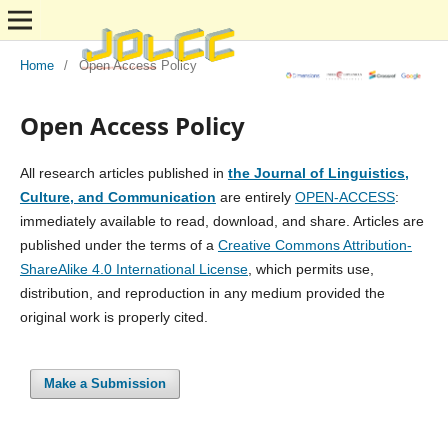
Home
/
Open Access Policy
Open Access Policy
All research articles published in
the Journal of Linguistics,
Culture, and Communication
are entirely
OPEN-ACCESS
:
immediately available to read, download, and share. Articles are
published under the terms of a
Creative Commons Attribution-
ShareAlike 4.0 International License
, which permits use,
distribution, and reproduction in any medium provided the
original work is properly cited.
Make a Submission