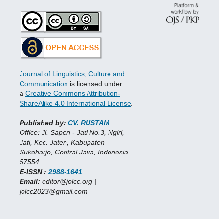
Journal of Linguistics, Culture and
Communication
is licensed under
a
Creative Commons Attribution-
ShareAlike 4.0 International License
.
Published by:
CV. RUSTAM
Office: Jl. Sapen - Jati No.3, Ngiri,
Jati, Kec. Jaten, Kabupaten
Sukoharjo, Central Java, Indonesia
57554
E-ISSN :
2988-1641
Email:
editor@jolcc.org |
jolcc2023@gmail.com