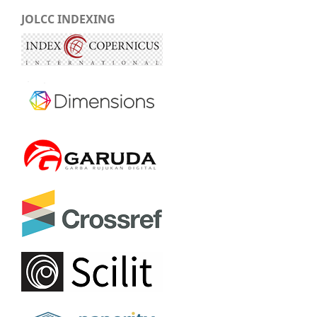
JOLCC INDEXING