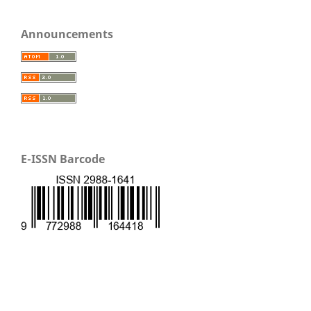
Announcements
E-ISSN Barcode