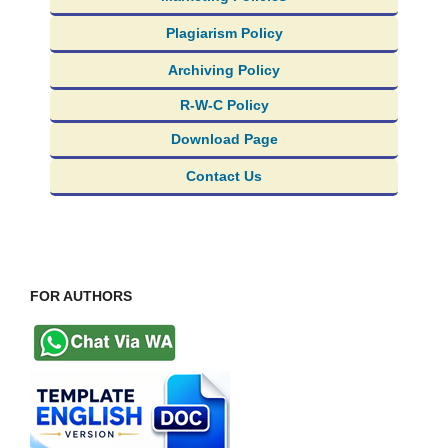
Plagiarism Policy
Archiving Policy
R-W-C Policy
Download Page
Contact Us
FOR AUTHORS