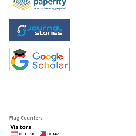
Flag Counters