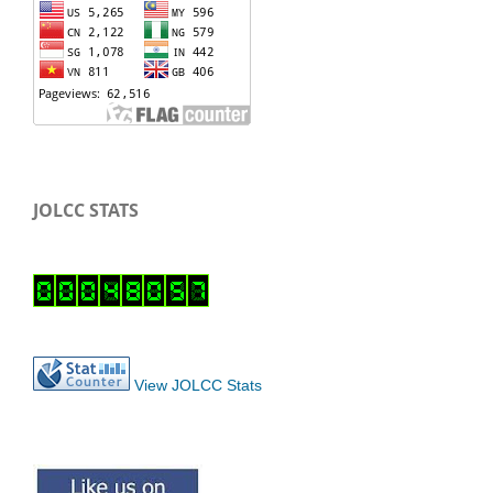
JOLCC STATS
View JOLCC Stats