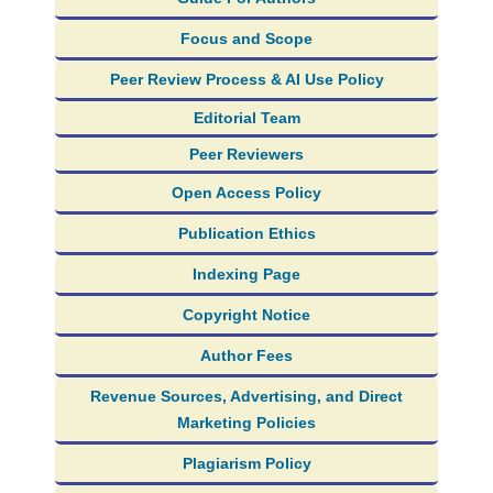
Focus and Scope
Peer Review Process & AI Use Policy
Editorial Team
Peer Reviewers
Open Access Policy
Publication Ethics
Indexing Page
Copyright Notice
Author Fees
Revenue Sources, Advertising, and Direct
Marketing Policies
Plagiarism Policy