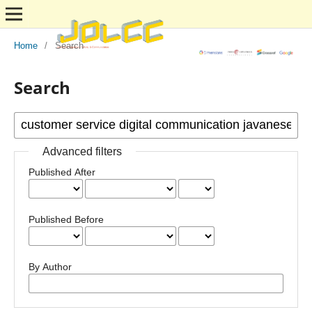
Home
/
Search
Search
Advanced filters
Published After
Published Before
By Author