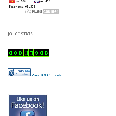
JOLCC STATS
View JOLCC Stats