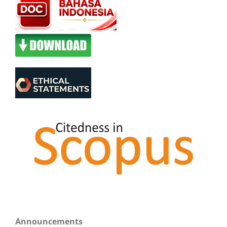
Announcements