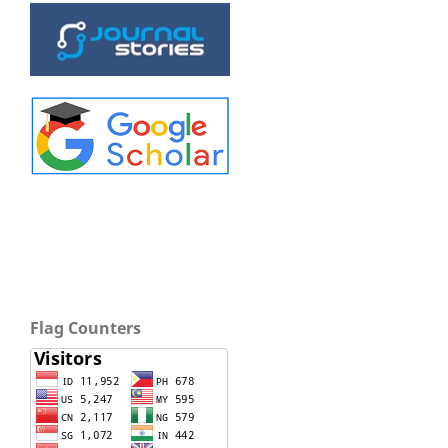
Flag Counters