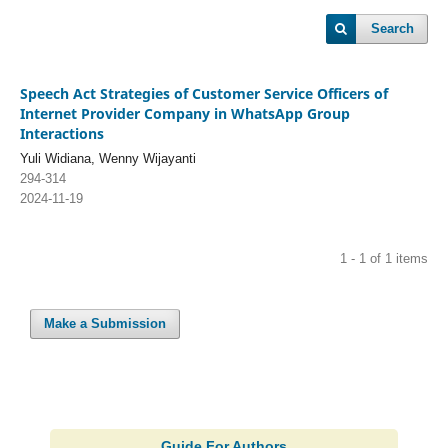
Search
Speech Act Strategies of Customer Service Officers of
Internet Provider Company in WhatsApp Group
Interactions
Yuli Widiana, Wenny Wijayanti
294-314
2024-11-19
1 - 1 of 1 items
Make a Submission
Guide For Authors