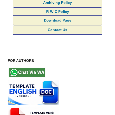
Archiving Policy
R-W-C Policy
Download Page
Contact Us
FOR AUTHORS