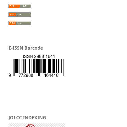
E-ISSN Barcode
JOLCC INDEXING