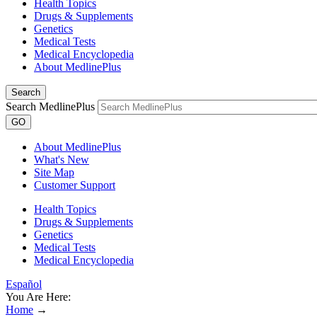
Health Topics
Drugs & Supplements
Genetics
Medical Tests
Medical Encyclopedia
About MedlinePlus
Search
Search MedlinePlus
GO
About MedlinePlus
What's New
Site Map
Customer Support
Health Topics
Drugs & Supplements
Genetics
Medical Tests
Medical Encyclopedia
Español
You Are Here:
Home
→