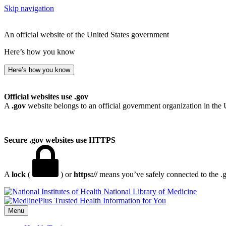
Skip navigation
An official website of the United States government
Here’s how you know
Here’s how you know
Official websites use .gov
A
.gov
website belongs to an official government organization in the 
Secure .gov websites use HTTPS
A
lock
(
) or
https://
means you’ve safely connected to the .go
National Library of Medicine
Menu