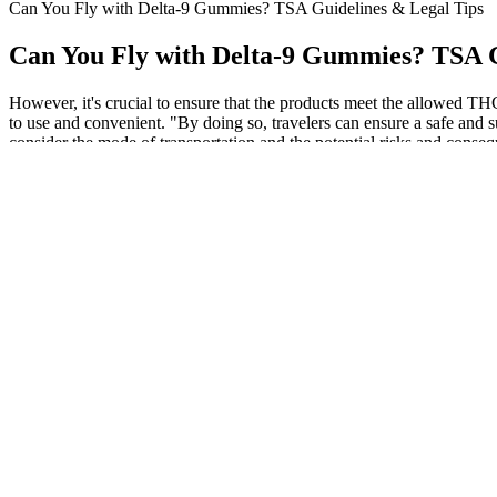
Can You Fly with Delta-9 Gummies? TSA Guidelines & Legal Tips
Can You Fly with Delta-9 Gummies? TSA G
However, it's crucial to ensure that the products meet the allowed TH
to use and convenient. "By doing so, travelers can ensure a safe and 
consider the mode of transportation and the potential risks and cons
especially if you are already taking prescription medications. Specia
However, another user reported increased bleeding risk, highlightin
benefits, such as reduced anxiety and inflammation. This highlights 
CBD gummies depends on your needs and body type. CBD gummies mus
they look and taste like regular gummies, they are a discreet way 
flight, it is best to consult TSA’s official website for the latest updat
destination states. This might include more thorough screenings or addi
you might experience delays during your screening process. Possessin
travelers have reported fines that range from $50 to several hundred d
the Journal of Cannabis Research found that 25% of CBD products te
limit is vital for travelers to avoid legal complications. Departmen
edibles for medical reasons, and have a medical marijuana patient ID. T
aviation regulations, it’s a no-go for any airline to let someone on boa
recreational use. They have a keen sense of smell and can detect the 
be with any over-the-counter supplement. This way, you’ll know for su
categorically ban the use of hemp-based CBD, and a quick internet sea