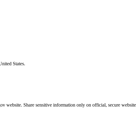
United States.
v website. Share sensitive information only on official, secure website