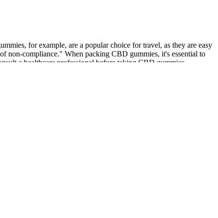
mmies, for example, are a popular choice for travel, as they are easy
ces of non-compliance." When packing CBD gummies, it's essential to
consult a healthcare professional before taking CBD gummies,
s about the potential interactions between Eliquis and CBD gummies.
ng CBD gummies. However, CBD gummies can also have potential
ealthcare professional before taking CBD gummies. The right dosage of
d-spectrum gummies have multiple cannabinoids but no THC. Since
eating CBD gummies properly. If considering bringing gummies on a
ial to understand the specific regulations of both your departure and
tively. If airport security determines that you have a prohibited item,
 product contains a detectable level of THC. For instance, some
ons regarding what items can be brought onto airplanes. A study from
 final THC concentration in CBD products. Understanding the THC
dry weight basis to be considered legal. You may be using cannabis
t’s legal or decriminalized in your city or state. According to federal
ates where cannabis is legal or between states that both allow it for
 long as you’re under that threshold, you should be fine, as you would
, cream, salve, or oils! There are currently very few states that
u need.