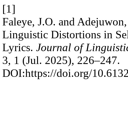
[1]
Faleye, J.O. and Adejuwon,
Linguistic Distortions in S
Lyrics.
Journal of Linguist
3, 1 (Jul. 2025), 226–247.
DOI:https://doi.org/10.613