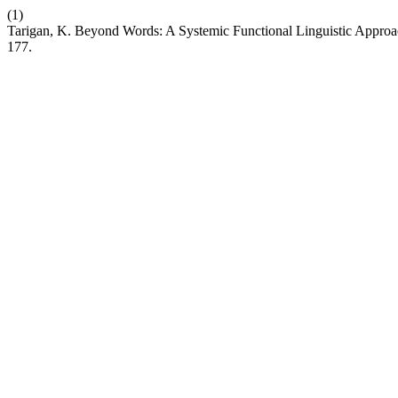
(1)
Tarigan, K. Beyond Words: A Systemic Functional Linguistic Approac
177.