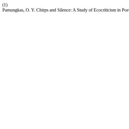
(1)
Pamungkas, O. Y. Chirps and Silence: A Study of Ecocriticism in Po