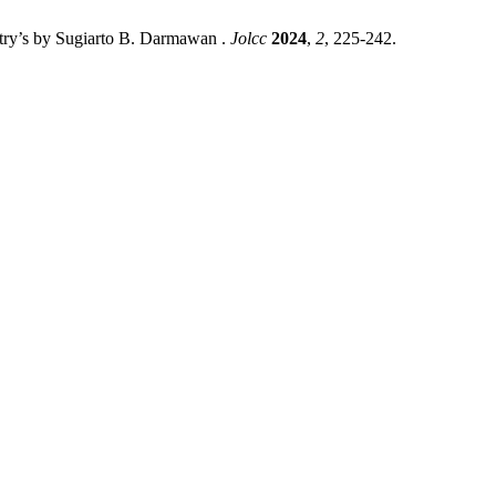
etry’s by Sugiarto B. Darmawan .
Jolcc
2024
,
2
, 225-242.