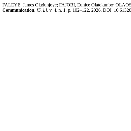
FALEYE, James Oladunjoye; FAJOBI, Eunice Olatokunbo; OLAOSUN,
Communication
,
[S. l.]
, v. 4, n. 1, p. 102–122, 2026. DOI: 10.61320