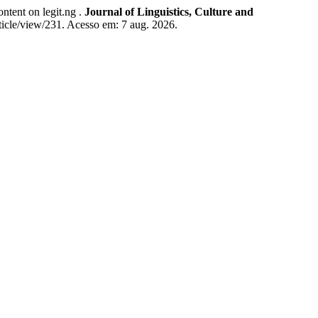
ent on legit.ng .
Journal of Linguistics, Culture and
rticle/view/231. Acesso em: 7 aug. 2026.