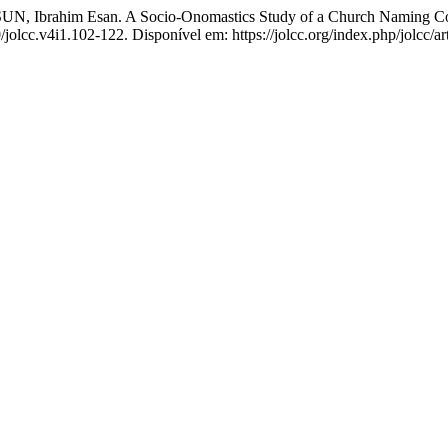
 Ibrahim Esan. A Socio-Onomastics Study of a Church Naming Cont
/jolcc.v4i1.102-122. Disponível em: https://jolcc.org/index.php/jolcc/a