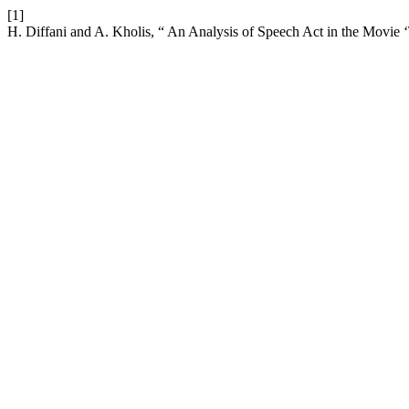
[1]
H. Diffani and A. Kholis, “ An Analysis of Speech Act in the Movie