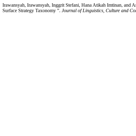
Irawansyah, Irawansyah, Inggrit Stefani, Hana Atikah Imtinan, and 
Surface Strategy Taxonomy ”.
Journal of Linguistics, Culture and 