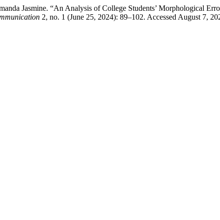
Amanda Jasmine. “An Analysis of College Students’ Morphological Error
Communication
2, no. 1 (June 25, 2024): 89–102. Accessed August 7, 2026.