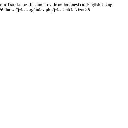
 in Translating Recount Text from Indonesia to English Using
 https://jolcc.org/index.php/jolcc/article/view/48.