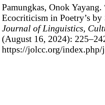
Pamungkas, Onok Yayang. “
Ecocriticism in Poetry’s b
Journal of Linguistics, Cu
(August 16, 2024): 225–24
https://jolcc.org/index.php/