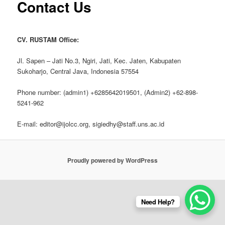
Contact Us
CV. RUSTAM Office:
Jl. Sapen – Jati No.3, Ngiri, Jati, Kec. Jaten, Kabupaten
Sukoharjo, Central Java, Indonesia 57554
Phone number: (admin1) +6285642019501, (Admin2) +62-898-
5241-962
E-mail: editor@ijolcc.org, sigiedhy@staff.uns.ac.id
Proudly powered by WordPress
Need Help?