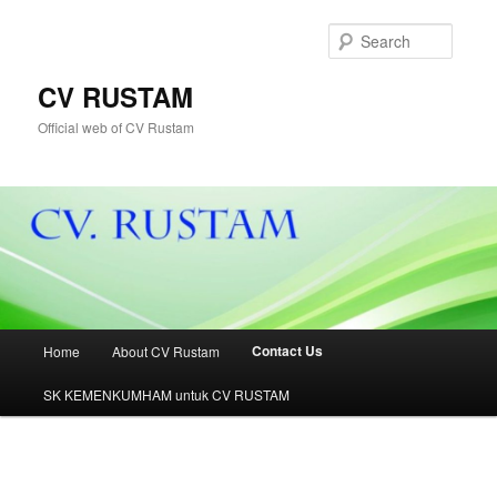
Skip
to
Searc
primary
content
CV RUSTAM
Official web of CV Rustam
Main
Contact Us
Home
About CV Rustam
menu
SK KEMENKUMHAM untuk CV RUSTAM