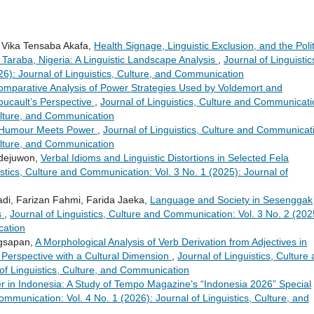
 Vika Tensaba Akafa,
Health Signage, Linguistic Exclusion, and the Polit
 Taraba, Nigeria: A Linguistic Landscape Analysis
,
Journal of Linguistic
6): Journal of Linguistics, Culture, and Communication
omparative Analysis of Power Strategies Used by Voldemort and
oucault’s Perspective
,
Journal of Linguistics, Culture and Communicati
Culture, and Communication
n Humour Meets Power
,
Journal of Linguistics, Culture and Communicat
Culture, and Communication
Adejuwon,
Verbal Idioms and Linguistic Distortions in Selected Fela
istics, Culture and Communication: Vol. 3 No. 1 (2025): Journal of
di, Farizan Fahmi, Farida Jaeka,
Language and Society in Sesenggak
s
,
Journal of Linguistics, Culture and Communication: Vol. 3 No. 2 (202
cation
ngsapan,
A Morphological Analysis of Verb Derivation from Adjectives in
l Perspective with a Cultural Dimension
,
Journal of Linguistics, Culture
of Linguistics, Culture, and Communication
er in Indonesia: A Study of Tempo Magazine’s “Indonesia 2026” Special
ommunication: Vol. 4 No. 1 (2026): Journal of Linguistics, Culture, and