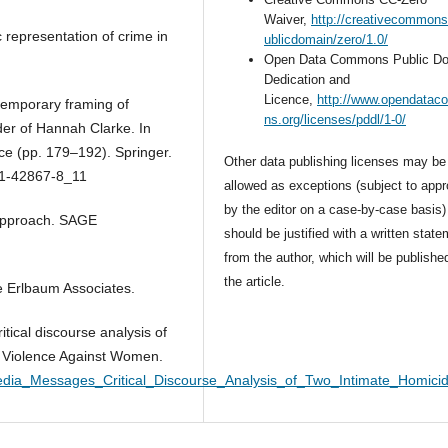
Waiver,
http://creativecommons
 representation of crime in
ublicdomain/zero/1.0/
Open Data Commons Public D
Dedication and
Licence,
http://www.opendata
temporary framing of
ns.org/licenses/pddl/1-0/
der of Hannah Clarke. In
ce (pp. 179–192). Springer.
Other data publishing licenses may be
1-42867-8_11
allowed as exceptions (subject to appr
by the editor on a case-by-case basis)
y approach. SAGE
should be justified with a written stat
from the author, which will be publishe
the article.
e Erlbaum Associates.
tical discourse analysis of
. Violence Against Women.
edia_Messages_Critical_Discourse_Analysis_of_Two_Intimate_Homicid