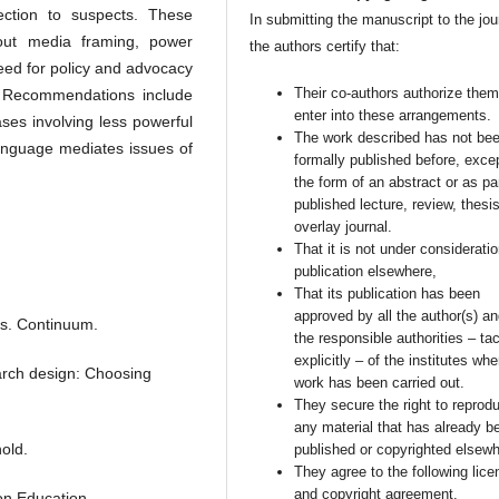
tection to suspects. These
In submitting the manuscript to the jou
bout media framing, power
the authors certify that:
need for policy and advocacy
Their co-authors authorize them
m. Recommendations include
enter into these arrangements.
ases involving less powerful
The work described has not be
language mediates issues of
formally published before, excep
the form of an abstract or as par
published lecture, review, thesis
overlay journal.
That it is not under consideratio
publication elsewhere,
That its publication has been
approved by all the author(s) a
is. Continuum.
the responsible authorities – tac
explicitly – of the institutes whe
earch design: Choosing
work has been carried out.
They secure the right to reprod
any material that has already b
old.
published or copyrighted elsewh
They agree to the following lice
and copyright agreement.
on Education.