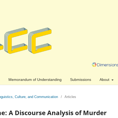
Memorandum of Understanding
Submissions
About
Linguistics, Culture, and Communication
/
Articles
e: A Discourse Analysis of Murder