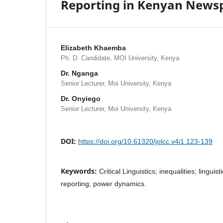
Reporting in Kenyan News
Elizabeth Khaemba
Ph. D. Candidate, MOI University, Kenya
Dr. Nganga
Senior Lecturer, Moi University, Kenya
Dr. Onyiego
Senior Lecturer, Moi University, Kenya
DOI:
https://doi.org/10.61320/jolcc.v4i1.123-139
Keywords:
Critical Linguistics; inequalities; linguis
reporting; power dynamics.