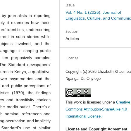
Issue
Vol. 4 No. 1 (2026): Journal of
 by journalists in reporting
Linguistics, Culture, and Communic
ably, it examines how these
rs’ identities, underscoring
Section
rent in such stories while
Articles
bjects involved, and the
f language in shaping public
License
g ten purposively sampled
 The Standard newspapers’
Copyright (c) 2026 Elizabeth Khaemba,
ures in Kenya, a qualitative
Nganga, Dr. Onyiego
 power asymmetries and the
ty and public perceptions of
istics (1970), the findings
es and transitivity choices
This work is licensed under a
Creative
 the media outlet. There’s a
Commons Attribution-ShareAlike 4.0
th nominal references and
International License
.
ing accusation and implicitly
e Standard’s use of similar
License and Copyright Agreement