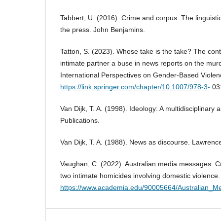
Tabbert, U. (2016). Crime and corpus: The linguistic
the press. John Benjamins.
Tatton, S. (2023). Whose take is the take? The con
intimate partner a buse in news reports on the mur
International Perspectives on Gender-Based Violen
https://link.springer.com/chapter/10.1007/978-3-
03
Van Dijk, T. A. (1998). Ideology: A multidisciplinar
Publications.
Van Dijk, T. A. (1988). News as discourse. Lawrenc
Vaughan, C. (2022). Australian media messages: Cri
two intimate homicides involving domestic violence
https://www.academia.edu/90005664/Australian_M