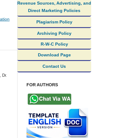
Revenue Sources, Advertising, and
Direct Marketing Policies
ation
Plagiarism Policy
Archiving Policy
R-W-C Policy
Download Page
Contact Us
 Dr.
FOR AUTHORS