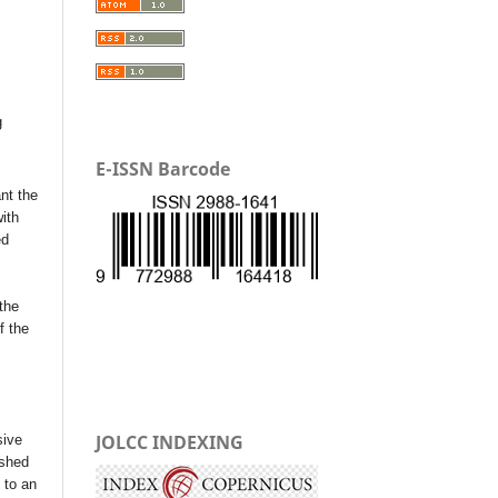
g
E-ISSN Barcode
nt the
with
ed
the
f the
JOLCC INDEXING
sive
ished
t to an