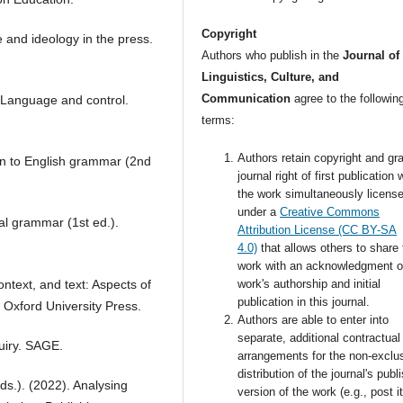
Copyright
 and ideology in the press.
Authors who publish in the
Journal of
Linguistics, Culture, and
Communication
agree to the followin
. Language and control.
terms:
Authors retain copyright and gra
on to English grammar (2nd
journal right of first publication 
the work simultaneously licens
under a
Creative Commons
nal grammar (1st ed.).
Attribution License (CC BY-SA
4.0)
that allows others to share 
work with an acknowledgment o
ntext, and text: Aspects of
work's authorship and initial
publication in this journal.
. Oxford University Press.
Authors are able to enter into
separate, additional contractual
quiry. SAGE.
arrangements for the non-exclu
distribution of the journal's publ
.). (2022). Analysing
version of the work (e.g., post i