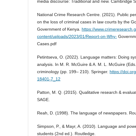
media discourse: Traditional and new. Cambridge S
National Crime Research Centre. (2021). Public pe
on the loss of criminal cases in law courts by the 
Government of Kenya.
https://www.crimeresearch.
content/uploads/2023/01/Report-on-Why-
Governme
Cases.pdf
Petintseva, O. (2022). Language matters: Doing syst
analysis. In M. R. McGuire & A. M. L. McGuire (Eds.)
criminology (pp. 199– 210). Springer.
https://doi.o
18401-7_12
Patton, M. Q. (2015). Qualitative research & evalua
SAGE.
Reah, D. (1998). The language of newspapers. Rou
Simpson, P., & Mayr, A. (2010). Language and powe
students (2nd ed.). Routledge.