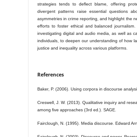
strategies tends to deflect blame, offering pro
divergent patterns raise essential questions a
asymmetries in crime reporting, and highlight the 
efforts to foster ethical and balanced journalis
investigating digital and audio media, as well as c
individuals, to deepen our understanding of how 
justice and inequality across various platforms.
References
Baker, P. (2006). Using corpora in discourse analys
Creswell, J. W. (2013). Qualitative inquiry and res
among five approaches (3rd ed.). SAGE.
Fairclough, N. (1995). Media discourse. Edward Arn
Fairclough, N. (2003). Discourse and power. Pears