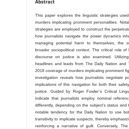
Abstract
This paper explores the linguistic strategies used
murders implicating prominent personalities. Not
strategies are employed to construct the perpetrato
how journalists navigate the power dynamics inhe
managing potential harm to themselves, the su
broader sociopolitical context. The critical role o
discourse on justice is also examined. Utilizin
headlines and leads from The Daily Nation and
2018 coverage of murders implicating prominent fig
investigation reveals how journalists negotiate
implications of this navigation for both their safe
justice. Guided by Roger Fowler’s Critical Lingu
indicate that journalists employ nominal referenc
differently, depending on the subject’s status and
notable tendency for the Daily Nation to use bo
transitivity to implicate suspects, thereby emphasiz
reinforcing a narrative of guilt. Conversely, Th