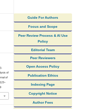
Guide For Authors
Focus and Scope
Peer Review Process & AI Use
Policy
Editorial Team
Peer Reviewers
Open Access Policy
).
ysis of
Publication Ethics
rnal of
 123–
Indexing Page
39
Copyright Notice
Author Fees