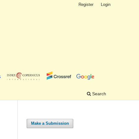
Register
Login
Search
Make a Submission