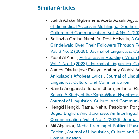
Similar Articles
Judith Adaku Mgbemena, Azetu Azashi Agyo,
of Biomedical Access in Multilingual Southern
Culture and Communication: Vol. 4 No. 1 (202
Bellinzha Graine Nurshifa, Devi Hellystia,
A C
Grindelwald Over Their Followers Through F
Vol. 3 No. 2 (2025): Journal of Linguistics, 
Yusuf Al Arief ,
Politeness in Roasting: Whe
Vol. 1 No. 1 (2023): Journal of Linguistics, 
James Oladunjoye Faleye, Anthony Olabiyi 
Anikulapo’s Afrobeat Lyrics
,
Journal of Lingu
Linguistics, Culture, and Communication
Randa Anggarista, Idham Idham, Selamet Ria
Sasak: A Study of the Sapir-Whorf Hypothesi
Journal of Linguistics, Culture, and Communi
Hengki Hengki, Ratna, Nehru Pasoloran Po
Bugis, English, And Javanese: An Interlingua
Communication: Vol. 4 No. 1 (2026): Journal 
Alif Alqausar,
Media Framing of Political Pow
Edition
,
Journal of Linguistics, Culture and C
Communication