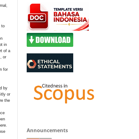
rnal,
 to
en
t in
t of a
, or
n for
nd by
itly or
re the
uce
een
ere.
Announcements
nse