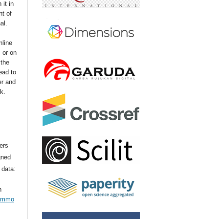
 it in
t of
nal.
nline
s or on
 the
ead to
er and
k.
ers
gned
 data:
n
commo