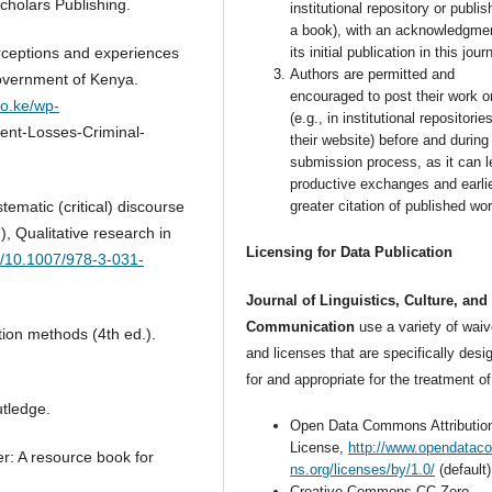
cholars Publishing.
institutional repository or publish
a book), with an acknowledgmen
rceptions and experiences
its initial publication in this jour
Authors are permitted and
Government of Kenya.
encouraged to post their work o
go.ke/wp-
(e.g., in institutional repositorie
nt-Losses-Criminal-
their website) before and during
submission process, as it can l
productive exchanges and earli
ematic (critical) discourse
greater citation of published wor
, Qualitative research in
Licensing for Data Publication
rg/10.1007/978-3-031-
Journal of Linguistics, Culture, and
Communication
use a variety of waiv
tion methods (4th ed.).
and licenses that are specifically desi
for and appropriate for the treatment of
tledge.
Open Data Commons Attributio
License,
http://www.opendata
r: A resource book for
ns.org/licenses/by/1.0/
(default)
Creative Commons CC-Zero