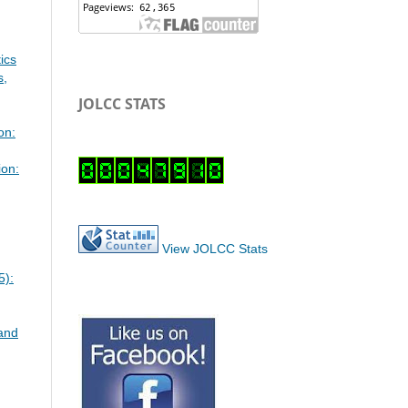
ics
s,
JOLCC STATS
on:
ion:
View JOLCC Stats
5):
 and