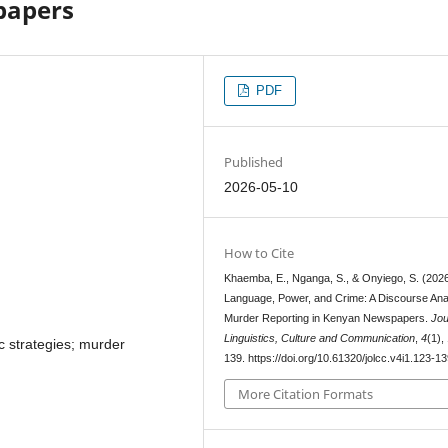
papers
PDF
Published
2026-05-10
How to Cite
Khaemba, E., Nganga, S., & Onyiego, S. (2026
Language, Power, and Crime: A Discourse Anal
Murder Reporting in Kenyan Newspapers.
Jou
Linguistics, Culture and Communication
,
4
(1),
tic strategies; murder
139. https://doi.org/10.61320/jolcc.v4i1.123-1
More Citation Formats