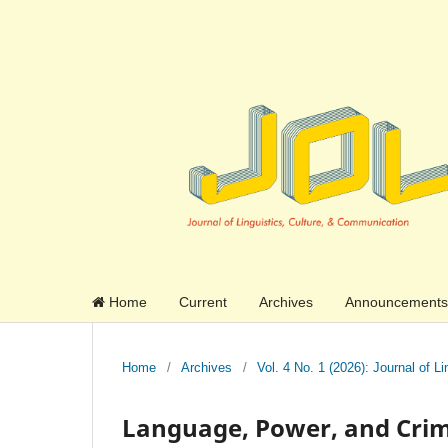
Home
Current
Archives
Announcements
Home
/
Archives
/
Vol. 4 No. 1 (2026): Journal of 
Language, Power, and Crim