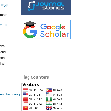
.org/p
omain
commo
oval
 and
ement
d with
Flag Counters
es_Involving_Domestic_Violence