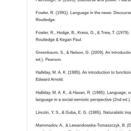
Fowler, R. (1991). Language in the news: Discourse
Routledge.
Fowler, R., Hodge, B., Kress, G., & Trew, T. (1979)
Routledge & Kegan Paul.
Greenbaum, S., & Nelson, G. (2009). An introducti
ed.). Pearson.
Halliday, M. A. K. (1985). An introduction to functio
Edward Arnold.
Halliday, M. A. K., & Hasan, R. (1985). Language, co
language in a social-semiotic perspective (2nd ed.)
Lincoln, Y. S., & Guba, E. G. (1985). Naturalistic in
Mammadov, A., & Lewandowska-Tomaszczyk, B. (Eds